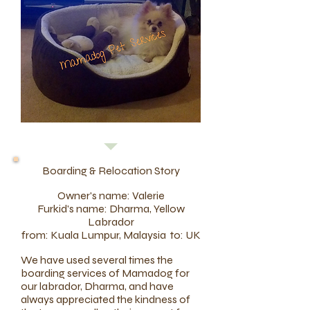
Boarding & Relocation Story
Owner's name: Valerie
Furkid's name: Dharma, Yellow
Labrador
from: Kuala Lumpur, Malaysia to: UK
We have used several times the
boarding services of Mamadog for
our labrador, Dharma, and have
always appreciated the kindness of