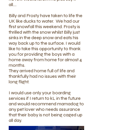
all....
Billy and Frosty have taken to life the
UK like ducks to water. We had our
first snowfall this weekend. Frosty is
thrilled with the snow whilst Billy just
sinks in the deep snow and eats his
way back up to the surface. I would
like to take this opportunity to thank
you for providing the boys with a
home away from home for almost 4
months.
​They arrived home full of life and
thankfully had no issues with their
long flight.
​I would use only your boarding
services if I return to kL in the future
and would recommend mamadog to
any pet lover who needs assurance
that their baby is not being caged up
all day.