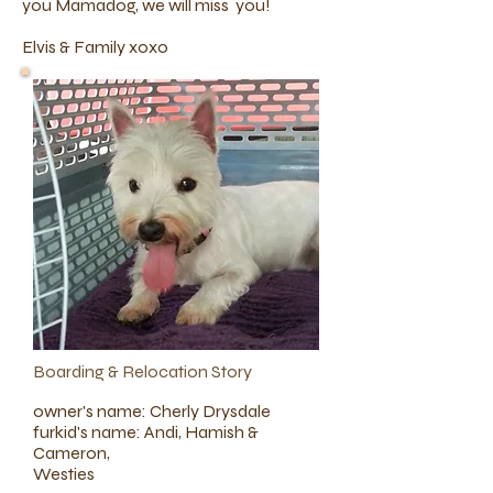
you Mamadog, we will miss you!
Elvis & Family xoxo
Boarding & Relocation Story
owner's name: Cherly Drysdale
furkid's name: Andi, Hamish &
Cameron,
Westies​