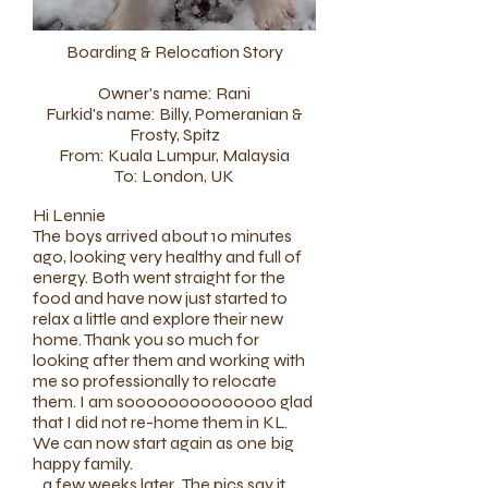
Boarding & Relocation Story
Owner's name: Rani
Furkid's name: Billy, Pomeranian &
Frosty, Spitz
From: Kuala Lumpur, Malaysia
To: London, UK​
​Hi Lennie
The boys arrived about 10 minutes
ago, looking very healthy and full of
energy. Both went straight for the
food and have now just started to
relax a little and explore their new
home. Thank you so much for
looking after them and working with
me so professionally to relocate
them. I am soooooooooooooo glad
that I did not re-home them in KL.
We can now start again as one big
happy family.
...a few weeks later...
The pics say it