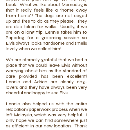
back. What we like about Mamadog is
that it really feels like a "home away
from home"! The dogs are not caged
up and free to do as they please. They
are also taken for walks. Usually, if we
are on a long trip, Lennie takes him to
Papadog for a grooming session so
Elvis always looks handsome and smells
lovely when we collect him!
We are eternally grateful that we had a
place that we could leave Elvis without
worrying about him as the standard of
care provided has been excellent!
Lennie and Adrian are clearly dog-
lovers and they have always been very
cheerful and happy to see Elvis.
Lennie also helped us with the entire
relocation/paperwork process when we
left Malaysia, which was very helpful. I
only hope we can find somewhere just
as efficient in our new location. Thank