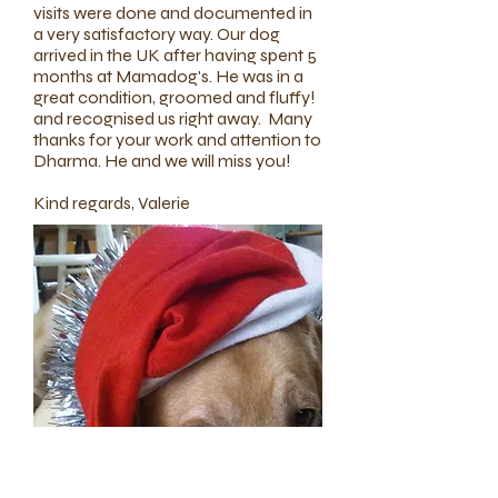
visits were done and documented in
a very satisfactory way. Our dog
arrived in the UK after having spent 5
months at Mamadog's. He was in a
great condition, groomed and fluffy!
and recognised us right away. Many
thanks for your work and attention to
Dharma. He and we will miss you!
Kind regards, Valerie