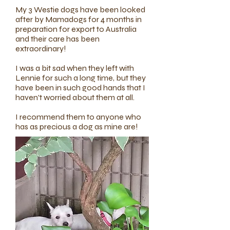
My 3 Westie dogs have been looked
after by Mamadogs for 4 months in
preparation for export to Australia
and their care has been
extraordinary!
I was a bit sad when they left with
Lennie for such a long time, but they
have been in such good hands that I
haven't worried about them at all.
I recommend them to anyone who
has as precious a dog as mine are!