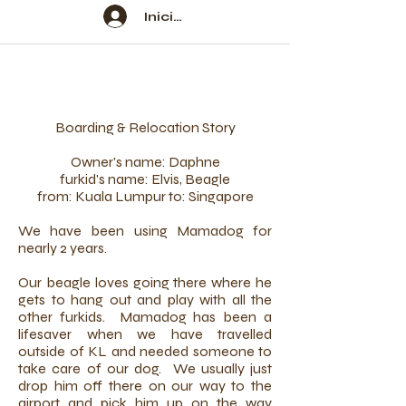
Iniciar sesión
Boarding & Relocation Story
Owner's name: Daphne
furkid's name: Elvis, Beagle
from: Kuala Lumpur to: Singapore
We have been using Mamadog for
nearly 2 years.
Our beagle loves going there where he
gets to hang out and play with all the
other furkids. Mamadog has been a
lifesaver when we have travelled
outside of KL and needed someone to
take care of our dog. We usually just
drop him off there on our way to the
airport and pick him up on the way