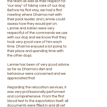
the team as well as their respect for
"our way" of taking care of our dog.
Before his first stay, we had a first
meeting where Dharma met with
their pack leader, and Lennie could
assess how they would get on.
Lennie and Adrien were very
respectful of the commands we use
with our dog and we know that they
took very good care of him each
time. Dharma enjoyed a lot going to
their place and spending time with
the other dogs.
Lennie has been of very good advice
as far as Dharma's diet and
behaviour were concerned and we
appreciated that.
Regarding the relocation services, it
was very professionally performed
and comprehensive. From the first
blood test to the exportation itself, all
documents were filled in and all vet